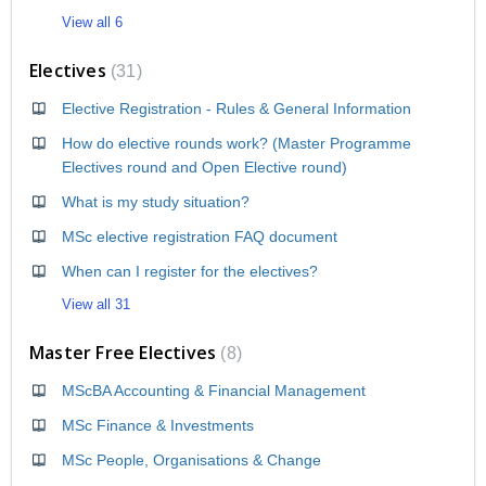
View all 6
Electives
31
Elective Registration - Rules & General Information
How do elective rounds work? (Master Programme
Electives round and Open Elective round)
What is my study situation?
MSc elective registration FAQ document
When can I register for the electives?
View all 31
Master Free Electives
8
MScBA Accounting & Financial Management
MSc Finance & Investments
MSc People, Organisations & Change