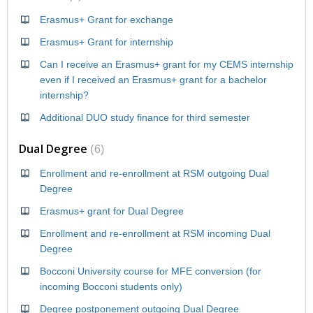
Erasmus+ Grant for exchange
Erasmus+ Grant for internship
Can I receive an Erasmus+ grant for my CEMS internship
even if I received an Erasmus+ grant for a bachelor
internship?
Additional DUO study finance for third semester
Dual Degree
6
Enrollment and re-enrollment at RSM outgoing Dual
Degree
Erasmus+ grant for Dual Degree
Enrollment and re-enrollment at RSM incoming Dual
Degree
Bocconi University course for MFE conversion (for
incoming Bocconi students only)
Degree postponement outgoing Dual Degree