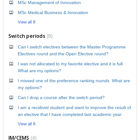
MSc Management of Innovation
MSc Medical Business & Innovation
View all 8
Switch periods
8
Can I switch electives between the Master Programme
Electives round and the Open Elective round?
I was not allocated to my favorite elective and it is full.
What are my options?
I missed one of the preference ranking rounds. What are
my options?
Can I drop a course after the switch period?
I am a recidivist student and want to improve the result of
an elective that I have completed last academic year.
View all 8
IM/CEMS
4