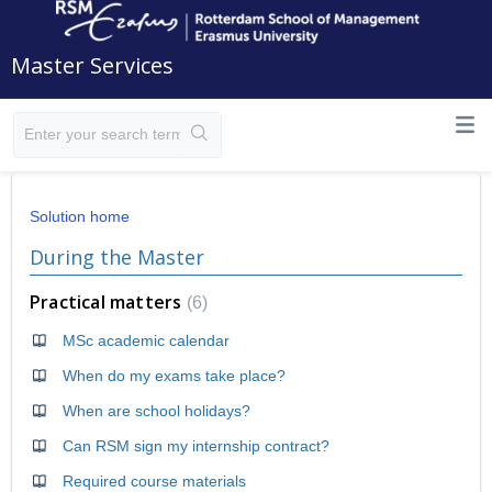
Master Services
Solution home
During the Master
Practical matters
6
MSc academic calendar
When do my exams take place?
When are school holidays?
Can RSM sign my internship contract?
Required course materials