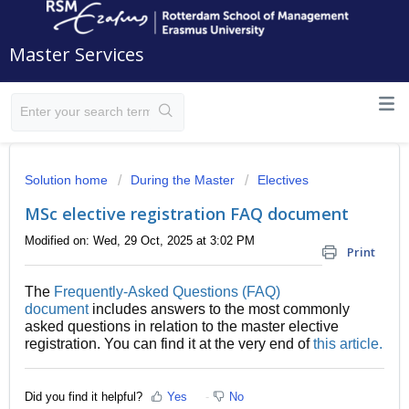
Master Services
Solution home
During the Master
Electives
MSc elective registration FAQ document
Modified on: Wed, 29 Oct, 2025 at 3:02 PM
Print
The
Frequently-Asked Questions (FAQ)
document
includes answers to the most commonly
asked questions in relation to the master elective
registration. You can find it at the very end of
this article.
Did you find it helpful?
Yes
No