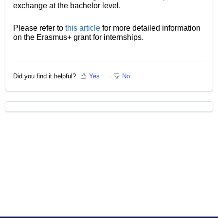
exchange at the bachelor level.
Please refer to
this article
for more detailed information
on the Erasmus+ grant for internships.
Did you find it helpful?
Yes
No