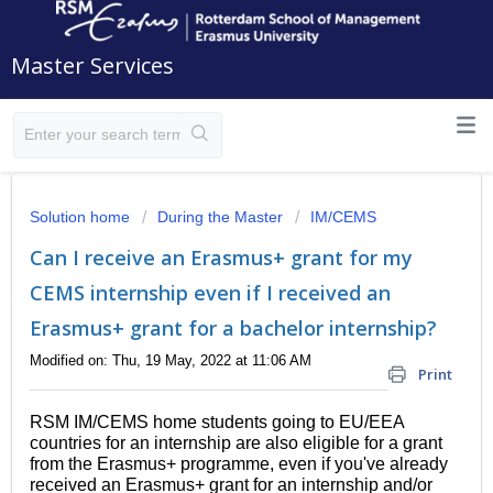
Master Services
Solution home
During the Master
IM/CEMS
Can I receive an Erasmus+ grant for my
CEMS internship even if I received an
Erasmus+ grant for a bachelor internship?
Modified on: Thu, 19 May, 2022 at 11:06 AM
Print
RSM IM/CEMS home students going to EU/EEA
countries for an internship are also eligible for a grant
from the Erasmus+ programme, even if you've already
received an Erasmus+ grant for an internship and/or