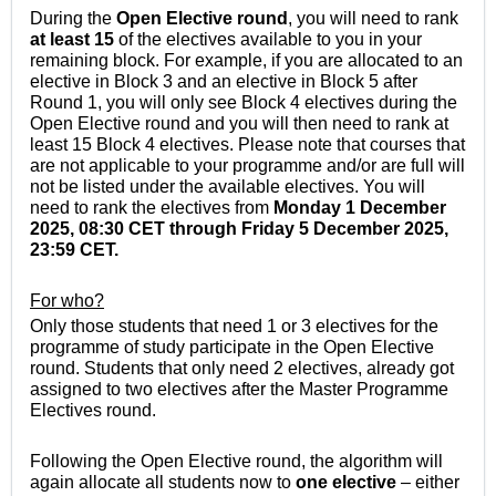
During the
Open Elective round
, you will need to rank
at least 15
of the electives available to you in your
remaining block. For example, if you are allocated to an
elective in Block 3 and an elective in Block 5 after
Round 1, you will only see Block 4 electives during the
Open Elective round and you will then need to rank at
least 15 Block 4 electives. Please note that courses that
are not applicable to your programme and/or are full will
not be listed under the available electives. You will
need to rank the electives from
Monday 1 December
2025, 08:30
CET
through Friday 5 December 2025,
23:59
CET
.
For who?
Only those students that need 1 or 3 electives for the
programme of study participate in
the Open Elective
round
. Students that only need 2 electives, already got
assigned to two electives after the Master Programme
Electives round.
Following
the Open Elective round
, the algorithm will
again allocate all students now to
one elective
– either