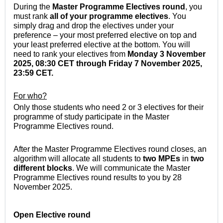
During the
Master Programme Electives round
, you
must rank
all of your programme electives
. You
simply drag and drop the electives under your
preference – your most preferred elective on top and
your least preferred elective at the bottom. You will
need to rank your electives from
Monday 3 November
2025, 08:30 CET through Friday 7 November 2025,
23:59
CET
.
For who?
Only those students who need 2 or 3 electives for their
programme of study participate in the Master
Programme Electives round.
After the Master Programme Electives round closes, an
algorithm will allocate all students to
two MPEs
in
two
different blocks
. We will communicate the Master
Programme Electives round results to you by 28
November 2025.
Open Elective
round