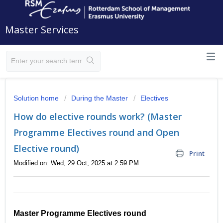
Master Services
Solution home
During the Master
Electives
How do elective rounds work? (Master
Programme Electives round and Open
Elective round)
Print
Modified on: Wed, 29 Oct, 2025 at 2:59 PM
Master Programme Electives round