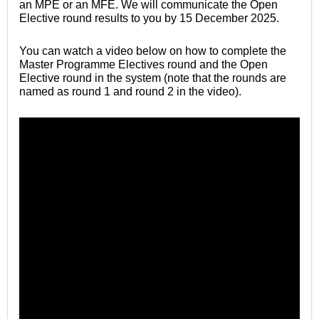
an MPE or an MFE. We will communicate
the Open
Elective round
results to you by 15 December 2025.
You can watch a video below on how to complete the
Master Programme Electives round and the Open
Elective round in the system (note that the rounds are
named as round 1 and round 2 in the video).