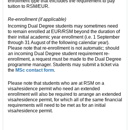
enrollment type that excludes the requirement to pay
tuition to RSM/EUR.
Re-enrollment (if applicable)
Incoming Dual Degree students may sometimes need
to remain enrolled at EUR/RSM beyond the duration of
their initial academic year enrollment (i.e. 1 September
through 31 August of the following calendar year).
Please note that re-enrollment is not automatic; should
an incoming Dual Degree student requirement re-
enrollment, a request must be made to the Dual Degree
programme manager. Students may submit a ticket via
the
MSc contact form
.
Please note that students who are at RSM on a
visa/residence permit who need an extended
enrollment will also be required to arrange an extended
visa/residence permit, for which all of the same financial
requirements will need to be met as for an initial
visa/residence permit.