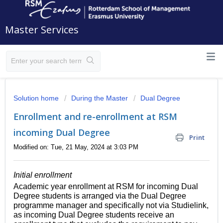
Master Services
Solution home
During the Master
Dual Degree
Enrollment and re-enrollment at RSM
incoming Dual Degree
Print
Modified on: Tue, 21 May, 2024 at 3:03 PM
Initial enrollment
Academic year enrollment at RSM for incoming Dual
Degree students is arranged via the Dual Degree
programme manager and specifically not via Studielink,
as incoming Dual Degree students receive an