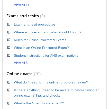
View all 17
Exams and resits
8
Exam and resit procedures
Where is my exam and what should I bring?
Rules for Online Proctored Exams
What is an Online Proctored Exam?
Student instructions for ANS examinations
View all 8
Online exams
10
What do I need for my online (proctored) exam?
Is there anything I need to be aware of before taking an
online exam? Tips and checks
What is the 'integrity statement'?