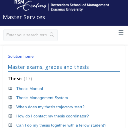
Master Services
Solution home
Master exams, grades and thesis
Thesis
17
Thesis Manual
Thesis Management System
When does my thesis trajectory start?
How do I contact my thesis coordinator?
Can I do my thesis together with a fellow student?