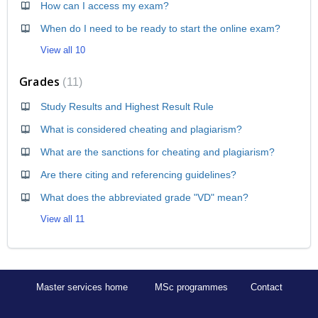
How can I access my exam?
When do I need to be ready to start the online exam?
View all 10
Grades
11
Study Results and Highest Result Rule
What is considered cheating and plagiarism?
What are the sanctions for cheating and plagiarism?
Are there citing and referencing guidelines?
What does the abbreviated grade "VD" mean?
View all 11
Master services home
MSc programmes
Contact