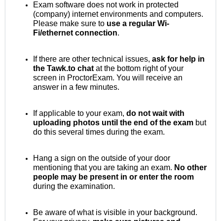
Exam software does not work in protected
(company) internet environments and computers.
Please make sure to
use a regular Wi-
Fi/ethernet connection
.
If there are other technical issues,
ask for help in
the Tawk.to chat
at the bottom right of your
screen in ProctorExam. You will receive an
answer in a few minutes.
If applicable to your exam,
do not wait with
uploading photos until the end of the exam
but
do this several times during the exam.
Hang a sign on the outside of your door
mentioning that you are taking an exam.
No other
people may be present in or enter the room
during the examination.
Be aware of what is visible in your background.