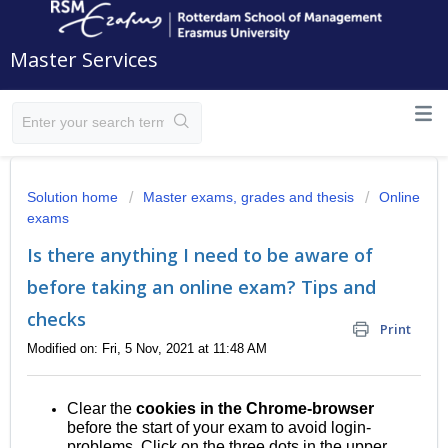
Master Services
Solution home
Master exams, grades and thesis
Online
exams
Is there anything I need to be aware of
before taking an online exam? Tips and
checks
Print
Modified on: Fri, 5 Nov, 2021 at 11:48 AM
Clear the
cookies in the Chrome-browser
before the start of your exam to avoid login-
problems. Click on the three dots in the upper