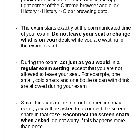
right corner of the Chrome-browser and click
History > History > Clear browsing data.
The exam starts exactly at the communicated time
of your exam.
Do not leave your seat or change
what is on your desk
while you are waiting for
the exam to start.
During the exam,
act just as you would in a
regular exam setting
, except that you are not
allowed to leave your seat. For example, one
small, cold snack and one bottle or can with drink
are allowed during your exam.
Small hick-ups in the internet connection may
occur, you will be asked to reconnect the screen
share in that case.
Reconnect the screen share
when asked
, do not worry if this happens more
than once.