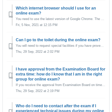
Which internet browser should I use for an
online exam?
You need to use the latest version of Google Chrome. The software that is used for proctored exams by EUR (ProctorExam) operates with an add-on that only wo...
Fri, 5 Nov, 2021 at 12:15 PM
Can I go to the toilet during the online exam?
You will need to request special facilities if you have proven personal circumstances that require you to go to the toilet during the length of the exam. Yo...
Thu, 29 Sep, 2022 at 2:02 PM
I have approval from the Examination Board for
extra time: how do I know that I am in the right
group for online exam?
If you receive the approval from Examination Board on time to be processed by Exam Organization (5 working days before the exam), your exam will be set up w...
Thu, 29 Sep, 2022 at 2:19 PM
Who do I need to contact after the exam if I
experienced technical issues during my online