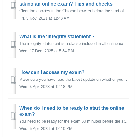
taking an online exam? Tips and checks
Clear the cookies in the Chrome-browser before the start of your exam to avoid login-problems. Click on the three dots in the upper right corner of the Chr...
Fri, 5 Nov, 2021 at 11:48 AM
What is the 'integrity statement'?
The integrity statement is a clause included in all online exams to inform students about their responsibility and commitment to complete the exam without c...
Wed, 17 Dec, 2025 at 5:34 PM
How can I access my exam?
Make sure you have read the latest update on whether you are eligible for an online proctored examination. You can find the information in this article here...
Wed, 5 Apr, 2023 at 12:18 PM
When do I need to be ready to start the online
exam?
You need to be ready for the exam 30 minutes before the start of the test. You will need to perform several checks. For an online examination with online pr...
Wed, 5 Apr, 2023 at 12:10 PM