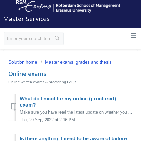
Master Services
Solution home
Master exams, grades and thesis
Online exams
Online written exams & proctoring FAQs
What do I need for my online (proctored)
exam?
Make sure you have read the latest update on whether you are eligible for an online proctored examination. You can find the information in this article here...
Thu, 29 Sep, 2022 at 2:16 PM
Is there anything I need to be aware of before