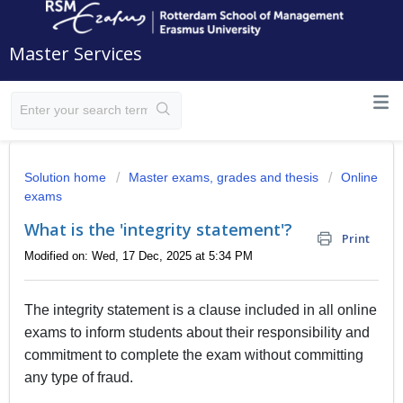
Master Services
Solution home
Master exams, grades and thesis
Online
exams
What is the 'integrity statement'?
Print
Modified on: Wed, 17 Dec, 2025 at 5:34 PM
The integrity statement is a clause included in all online
exams to inform students about their responsibility and
commitment to complete the exam without committing
any type of fraud.