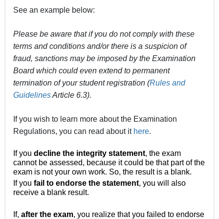
See an example below:
Please be aware that if you do not comply with these
terms and conditions and/or there is a suspicion of
fraud, sanctions may be imposed by the Examination
Board which could even extend to permanent
termination of your student registration (
Rules and
Guidelines
Article 6.3).
If you wish to learn more about the Examination
Regulations, you can read about it
here
.
If you
decline the integrity statement
, the exam
cannot be assessed, because it could be that part of the
exam is not your own work. So, the result is a blank.
If you
fail to endorse the statement
, you will also
receive a blank result.
If,
after the exam
, you realize that you failed to endorse