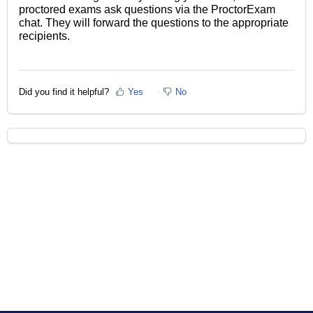
proctored exams ask questions via the ProctorExam
chat. They will forward the questions to the appropriate
recipients.
Did you find it helpful?
Yes
No