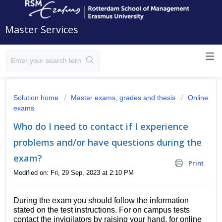
Master Services
Solution home
Master exams, grades and thesis
Online
exams
Who do I need to contact if I experience
problems and/or have questions during the
exam?
Print
Modified on: Fri, 29 Sep, 2023 at 2:10 PM
During the exam you should follow the information
stated on the test instructions. For on campus tests
contact the invigilators by raising your hand, for online