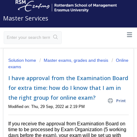
Master Services
Solution home
Master exams, grades and thesis
Online
exams
I have approval from the Examination Board
for extra time: how do I know that I am in
the right group for online exam?
Print
Modified on: Thu, 29 Sep, 2022 at 2:19 PM
If you receive the approval from Examination Board on
time to be processed by Exam Organization (5 working
days before the exam), your exam will be set up with