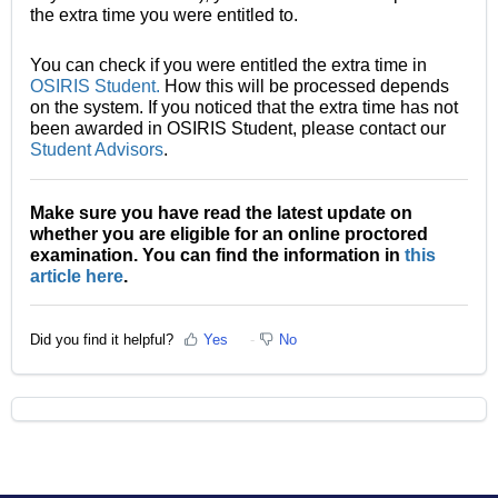
the extra time you were entitled to.
You can check if you were entitled the extra time in
OSIRIS Student.
How this will be processed depends
on the system. If you noticed that the extra time has not
been awarded in OSIRIS Student, please contact our
Student Advisors
.
Make sure you have read the latest update on
whether you are eligible for an online proctored
examination. You can find the information in
this
article here
.
Did you find it helpful?
Yes
No