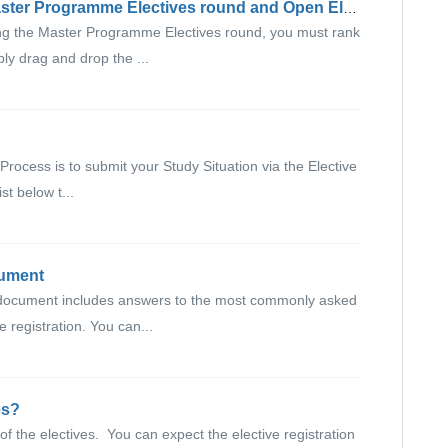
How do elective rounds work? (Master Programme Electives round and Open Elective round)
g the Master Programme Electives round, you must rank
ly drag and drop the ...
n Process is to submit your Study Situation via the Elective
st below t...
cument
document includes answers to the most commonly asked
e registration. You can...
es?
of the electives. You can expect the elective registration