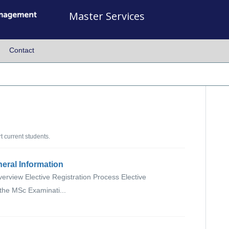
Master Services
Contact
 current students.
neral Information
verview Elective Registration Process Elective
 the MSc Examinati...