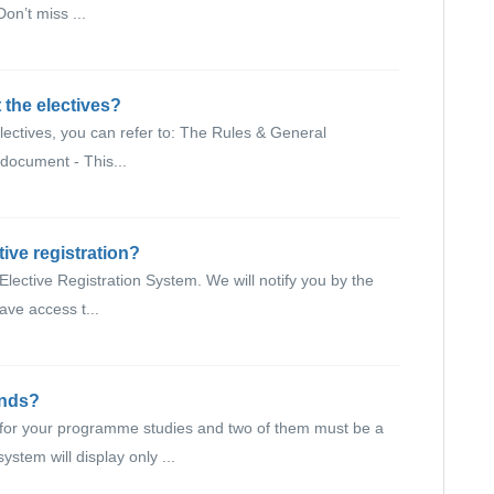
on’t miss ...
 the electives?
lectives, you can refer to: The Rules & General
 document - This...
tive registration?
 Elective Registration System. We will notify you by the
ve access t...
unds?
s for your programme studies and two of them must be a
tem will display only ...