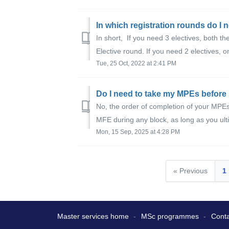
In which registration rounds do I n
In short, If you need 3 electives, both
Elective round. If you need 2 electives, o
Tue, 25 Oct, 2022 at 2:41 PM
Do I need to take my MPEs before
No, the order of completion of your MP
MFE during any block, as long as you ulti
Mon, 15 Sep, 2025 at 4:28 PM
« Previous
1
Master services home
MSc programmes
Conta