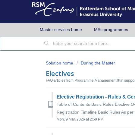
Master services home
MSc programmes
Solution home
During the Master
Electives
FAQ articles from Programme Management that support
Elective Registration - Rules & Ge
Table of Contents Basic Rules Elective O
Registration Timeline Basic Rules As per
Mon, 9 Mar, 2026 at 2:59 PM