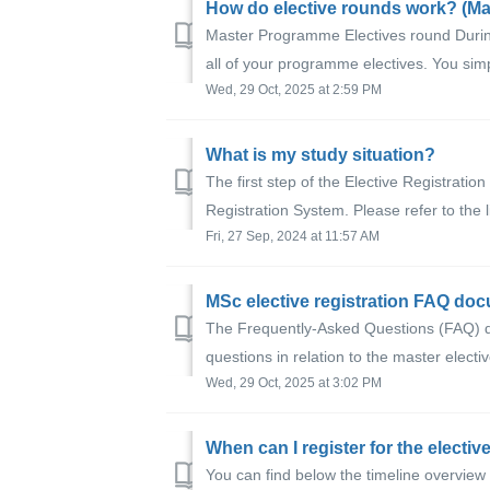
Master Programme Electives round Durin
all of your programme electives. You simp
Wed, 29 Oct, 2025 at 2:59 PM
What is my study situation?
The first step of the Elective Registratio
Registration System. Please refer to the li
Fri, 27 Sep, 2024 at 11:57 AM
MSc elective registration FAQ do
The Frequently-Asked Questions (FAQ) 
questions in relation to the master electiv
Wed, 29 Oct, 2025 at 3:02 PM
When can I register for the electiv
You can find below the timeline overview 