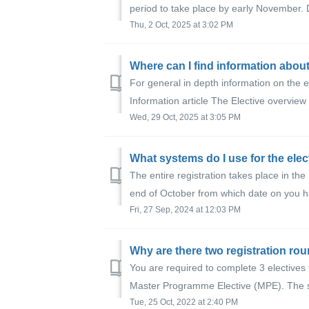
period to take place by early November. D
Thu, 2 Oct, 2025 at 3:02 PM
Where can I find information about
For general in depth information on the e
Information article The Elective overview
Wed, 29 Oct, 2025 at 3:05 PM
What systems do I use for the elec
The entire registration takes place in the
end of October from which date on you ha
Fri, 27 Sep, 2024 at 12:03 PM
Why are there two registration ro
You are required to complete 3 elective
Master Programme Elective (MPE). The sys
Tue, 25 Oct, 2022 at 2:40 PM