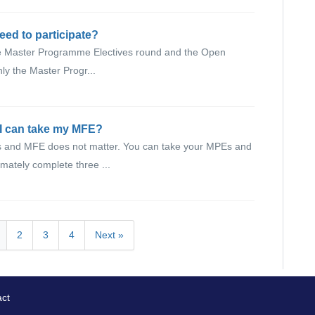
eed to participate?
 the Master Programme Electives round and the Open
nly the Master Progr...
 I can take my MFE?
Es and MFE does not matter. You can take your MPEs and
mately complete three ...
2
3
4
Next »
ct