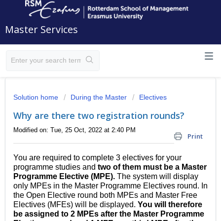
Master Services
Solution home
During the Master
Electives
Why are there two registration rounds?
Modified on: Tue, 25 Oct, 2022 at 2:40 PM
Print
You are required to complete 3 electives for your
programme studies and
two of them must be a Master
Programme Elective (MPE).
The system will display
only MPEs in the Master Programme Electives round. In
the Open Elective round both MPEs and Master Free
Electives (MFEs) will be displayed.
You will therefore
be assigned to 2 MPEs after the Master Programme