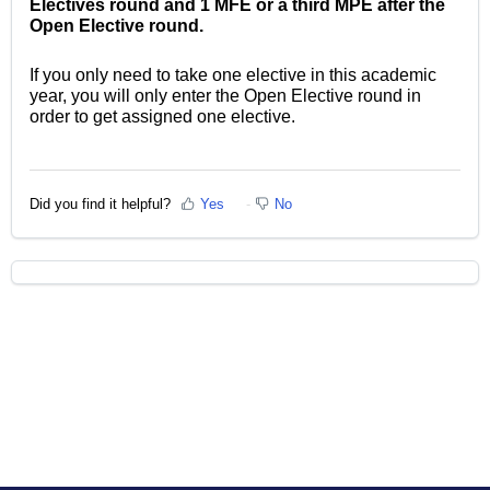
Electives round and 1 MFE or a third MPE after the
Open Elective round.
If you only need to take one elective in this academic
year, you will only enter the Open Elective round in
order to get assigned one elective.
Did you find it helpful?
Yes
No