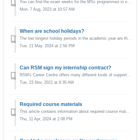
You can find the exam weeks for the MSc programmes in our academic calendar. Please note that in exceptional cases, an exam might take place outside of the ...
Mon, 7 Aug, 2023 at 10:57 AM
When are school holidays?
The two longest holiday periods in the academic year are the holiday break between Christmas and New Year, and the summer break. You can find all school hol...
Tue, 21 May, 2024 at 2:56 PM
Can RSM sign my internship contract?
RSM's Career Centre offers many different kinds of support for students seeking internships or career jobs, including signing internship contracts on be...
Tue, 23 Nov, 2021 at 9:35 AM
Required course materials
This article contains information about required course materials - such as cases or articles, either print or digital - and how students should be allowed ...
Thu, 11 Apr, 2024 at 2:08 PM