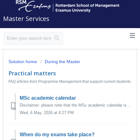
Master Services
Solution home
During the Master
Practical matters
FAQ articles from Programme Management that support current students.
MSc academic calendar
Disclaimer: please note that the MSc academic calendar is a general schedule for the entire academic year. Your personal programme or course schedule ma...
Wed, 6 May, 2026 at 4:27 PM
When do my exams take place?