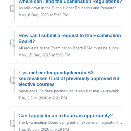
Where can I find the Examination Regulations?
As laid down in the Dutch Higher Education and Research Act (Wet op het Hoger Onderwijs-WHW), every programme has two Examination Regulations: The Teachin...
Mon, 8 Dec, 2025 at 5:13 PM
How can I submit a request to the Examination
Board?
All requests to the Examination Board RSM must be submitted via Osiris Case in Osiris Student. The online request form is no longer in use. It is al...
Mon, 15 Dec, 2025 at 5:06 PM
Lijst met eerder goedgekeurde B3
keuzevakken / List of previously approved B3
elective courses
Nederlands Op deze pagina vind je een lijst met keuzevakken binnen de EUR die de Examencommissie eerder heeft goedgekeurd als keuzevak voor de B3 keuzer...
Tue, 2 Jun, 2026 at 2:21 PM
Can I apply for an extra exam opportunity?
The Examination Board can grant an extra exam opportunity in the following cases: 1. Last examination Bachelor programme If the applicant has completed...
Thu, 18 Jun, 2026 at 6:18 PM