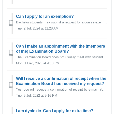
Can I apply for an exemption?
Bachelor students may submit a request for a course exemption based on previous education. A request for exemption must be submitted as soon as possible aft...
Tue, 2 Jul, 2024 at 11:28 AM
Can I make an appointment with the (members
of the) Examination Board?
The Examination Board does not usually meet with students in person. However, it may be possible that students are invited by the Examination Board to provi...
Mon, 1 Dec, 2025 at 4:18 PM
Will I receive a confirmation of receipt when the
Examination Board has received my request?
Yes, you will receive a confirmation of receipt by e-mail. You may expect a decision of the Examination Board within approximately 4 weeks. For more com...
Tue, 5 Jul, 2022 at 5:16 PM
I am dyslexic. Can I apply for extra time?