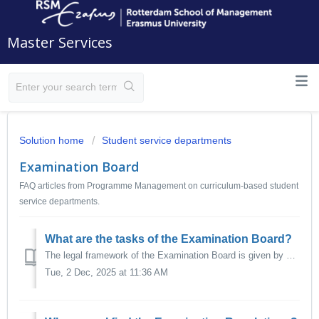
Master Services
Solution home
Student service departments
Examination Board
FAQ articles from Programme Management on curriculum-based student
service departments.
What are the tasks of the Examination Board?
The legal framework of the Examination Board is given by Dutch Law, in particular the Dutch Higher Education and Research Act (Wet op het hoger onderwijs en...
Tue, 2 Dec, 2025 at 11:36 AM