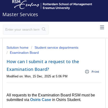
Master Services
Solution home
Student service departments
Examination Board
How can I submit a request to the
Examination Board?
Print
Modified on: Mon, 15 Dec, 2025 at 5:06 PM
All requests to the Examination Board RSM must be
submitted via
Osiris Case
in Osiris Student.