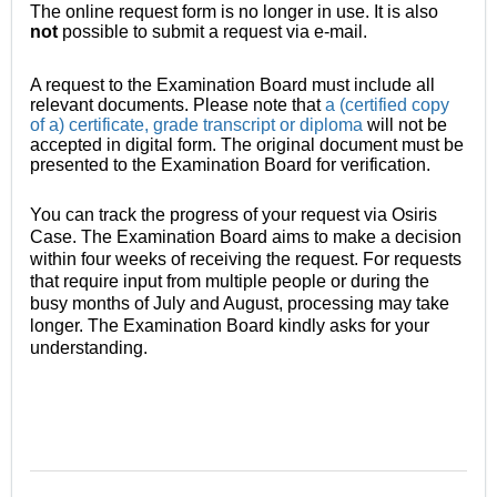
The online request form is no longer in use. It is also
not
possible
to submit a request via e-mail.
A request to the Examination Board must include all
relevant documents. Please note that
a (certified copy
of a) certificate, grade transcript or diploma
will not be
accepted in digital form. The original document must be
presented to the Examination Board for verification.
You can track the progress of your request via Osiris
Case. The Examination Board aims to make a decision
within four weeks of receiving the request. For requests
that require input from multiple people or during the
busy months of July and August, processing may take
longer. The Examination Board kindly asks for your
understanding.