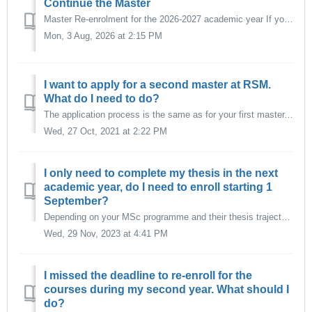
Continue the Master
Master Re-enrolment for the 2026-2027 academic year If you started the master per September 2025 or earlier and wish to re-enrol and continue the maste...
Mon, 3 Aug, 2026 at 2:15 PM
I want to apply for a second master at RSM.
What do I need to do?
The application process is the same as for your first master. Follow the application instructions as listed here. Make sure you register for the ma...
Wed, 27 Oct, 2021 at 2:22 PM
I only need to complete my thesis in the next
academic year, do I need to enroll starting 1
September?
Depending on your MSc programme and their thesis trajectory it might be possible for you to re-enroll with a different start date. Check the Re-enrolmen...
Wed, 29 Nov, 2023 at 4:41 PM
I missed the deadline to re-enroll for the
courses during my second year. What should I
do?