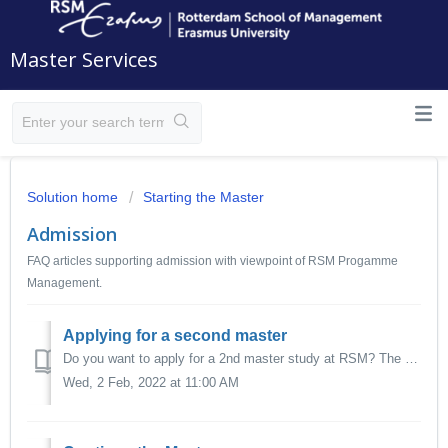
Master Services
Solution home
Starting the Master
Admission
FAQ articles supporting admission with viewpoint of RSM Progamme
Management.
Applying for a second master
Do you want to apply for a 2nd master study at RSM? The application process is the same as for your first master. Follow the application instruc...
Wed, 2 Feb, 2022 at 11:00 AM