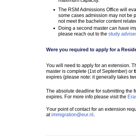
maximum capacity.
The RSM Admissions Office will eval
some cases admission may not be pos
not meet the bachelor content relat
Doing a second master can have impl
please reach out to the
study advise
Were you required to apply for a Resid
You will need to apply for an extension. T
master is complete (1st of September) or
expires (please note: it generally takes tw
The absolute deadline for submitting the 
expires. For more info please visit the
Eras
Your point of contact for an extension requ
at
immigration@eur.nl
.