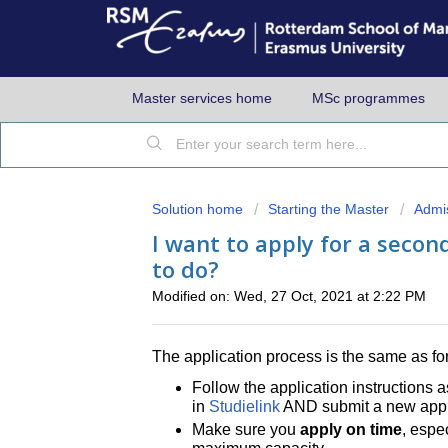
Master services home
MSc programmes
Solution home
Starting the Master
Admi
I want to apply for a seco
to do?
Modified on: Wed, 27 Oct, 2021 at 2:22 PM
The application process is the same as for
Follow the application instructions a
in
Studielink
AND submit a new appli
Make sure you
apply on time
, espec