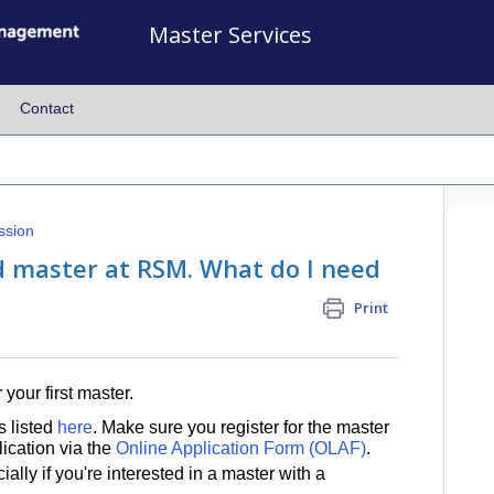
Master Services
Contact
ssion
nd master at RSM. What do I need
Print
 your first master.
s listed
here
. Make sure you register for the master
cation via the
Online Application Form (OLAF)
.
ially if you're interested in a master with a