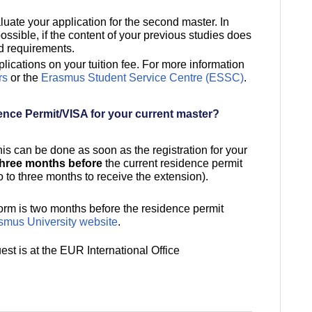
uate your application for the second master. In
sible, if the content of your previous studies does
ed requirements.
ications on your tuition fee. For more information
rs
or the
Erasmus Student Service Centre (ESSC)
.
ence Permit/VISA for your current master?
his can be done as soon as the registration for your
three months before
the current residence permit
o to three months to receive the extension).
form is two months before the residence permit
mus University website
.
est is at the EUR International Office