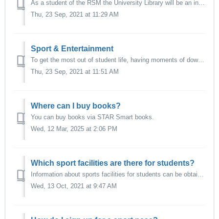
As a student of the RSM the University Library will be an indispensable part of your study experience. The University Library at Woudestein Campus ensures t...
Thu, 23 Sep, 2021 at 11:29 AM
Sport & Entertainment
To get the most out of student life, having moments of downtime during your studies is important for your wellbeing. The Erasmus University Woudestein Campu...
Thu, 23 Sep, 2021 at 11:51 AM
Where can I buy books?
You can buy books via STAR Smart books.
Wed, 12 Mar, 2025 at 2:06 PM
Which sport facilities are there for students?
Information about sports facilities for students can be obtained via Erasmus Sport.
Wed, 13 Oct, 2021 at 9:47 AM