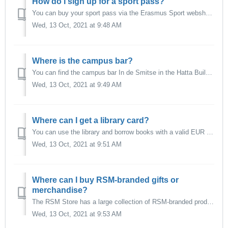
How do I sign up for a sport pass?
You can buy your sport pass via the Erasmus Sport webshop.
Wed, 13 Oct, 2021 at 9:48 AM
Where is the campus bar?
You can find the campus bar In de Smitse in the Hatta Building, entrance on Erasmus Plaza. More information via their website.
Wed, 13 Oct, 2021 at 9:49 AM
Where can I get a library card?
You can use the library and borrow books with a valid EUR student card, you do not need a separate library card. More information on the University Library ...
Wed, 13 Oct, 2021 at 9:51 AM
Where can I buy RSM-branded gifts or
merchandise?
The RSM Store has a large collection of RSM-branded products for sale. More information on the website of the RSM Store.
Wed, 13 Oct, 2021 at 9:53 AM