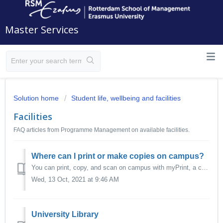
Master Services
Solution home
Student life, wellbeing and facilities
Facilities
FAQ articles from Programme Management on available facilities.
Where can I print or make copies on campus?
You can print, copy, and scan on campus with myPrint, a campus-wide facility that allows you to send a print command from your workstation or own devices to...
Wed, 13 Oct, 2021 at 9:46 AM
University Library