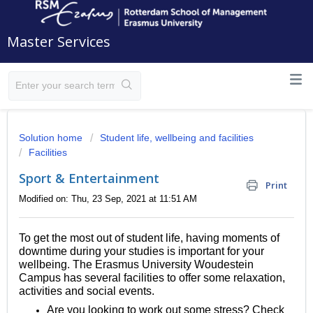
Master Services
Solution home
Student life, wellbeing and facilities
Facilities
Sport & Entertainment
Print
Modified on: Thu, 23 Sep, 2021 at 11:51 AM
To get the most out of student life, having moments of
downtime during your studies is important for your
wellbeing. The Erasmus University Woudestein
Campus has several facilities to offer some relaxation,
activities and social events.
Are you looking to work out some stress? Check