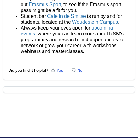
out
Erasmus Sport
, to see if the Erasmus sport
pass might be a fit for you.
Student bar
Café In de Smitse
is run by and for
students, located at the
Woudestein Campus
.
Always keep your eyes open for
upcoming
events
, where you can learn more about RSM's
programmes and research, find opportunities to
network or grow your career with workshops,
webinars and masterclasses.
Did you find it helpful?
Yes
No