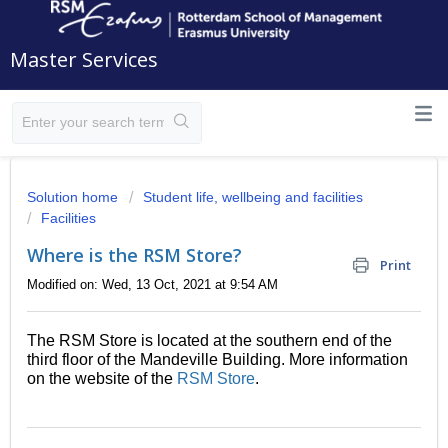
Master Services
Solution home
Student life, wellbeing and facilities
Facilities
Where is the RSM Store?
Print
Modified on: Wed, 13 Oct, 2021 at 9:54 AM
The RSM Store is located at the southern end of the
third floor of the Mandeville Building. More information
on the website of the
RSM Store
.