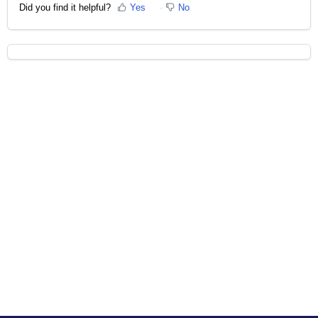
Did you find it helpful?
Yes
No