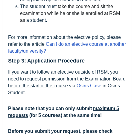
The student must
take the course and sit the
examination while he or she is enrolled at RSM
as
a student.
For more information about the elective policy, please
refer to the article
Can I do an elective course at another
faculty/university?
Step 3: Application Procedure
If you want to follow an elective outside of RSM, you
need to request permission from the Examination Board
before the start of the course
via
Osiris Case
in Osiris
Student.
Please note that you can only submit
maximum 5
requests
(for 5 courses) at the same time!
Before you submit your request, please check