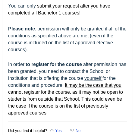
You can only
submit your request after you have
completed all Bachelor 1 courses!
Please note
: permission will only be granted if all of the
conditions as specified above are met (even if the
course is included on the list of approved elective
courses).
In order
to register for the course
after permission has
been granted, you need to contact the School or
institution that is offering the course
yourself
for the
conditions and procedure.
It may be the case that you
cannot register for the course, as it may not be open to
students from outside that School. This could even be
the case
if the course is on the list of previously
approved courses
.
Did you find it helpful?
Yes
No