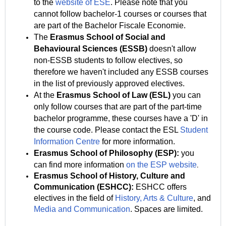
to the
website of ESE
. Please note that you
cannot follow bachelor-1 courses or courses that
are part of the Bachelor Fiscale Economie.
The
Erasmus School of Social and
Behavioural Sciences (ESSB)
doesn't allow
non-ESSB
students to follow electives, so
therefore we haven't included any ESSB courses
in the list of previously approved electives.
At the
Erasmus School of Law
(ESL)
you can
only follow courses that are part of the part-time
bachelor programme, these courses have a 'D' in
the course code. Please contact the ESL
Student
Information Centre
for more information.
Erasmus School of Philosophy (ESP):
you
can find more information
on the ESP website
.
Erasmus School of History, Culture and
Communication (ESHCC):
ESHCC offers
electives in the field of
History,
Arts & Culture
, and
Media and Communication
. Spaces are limited.