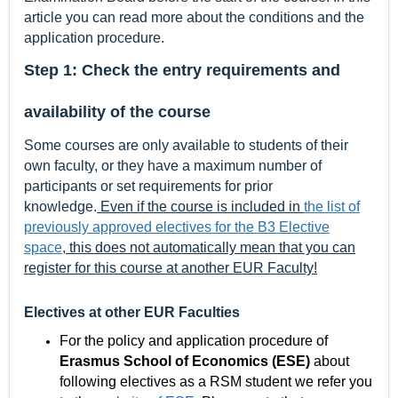
article you can read more about the conditions and the
application procedure.
Step 1: Check the entry requirements and
availability of the course
Some courses are only available to students of their
own faculty, or they have a maximum number of
participants or set requirements for prior
knowledge.
Even if the course is included in
the list of
previously approved electives for the B3 Elective
space
, this does not automatically mean that you can
register for this course at another EUR Faculty!
Electives at other EUR Faculties
For the policy and application procedure of
Erasmus School of Economics (ESE)
about
following electives as a RSM student we refer you