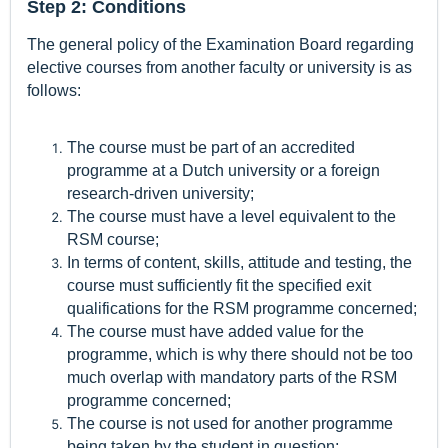
Step 2: Conditions
The general policy of the Examination Board regarding
elective courses from another faculty or university is as
follows:
The course must be part of an accredited
programme at a Dutch university or a foreign
research-driven university;
The course must have a level equivalent to the
RSM course;
In terms of content, skills, attitude and testing, the
course must sufficiently fit the specified exit
qualifications for the RSM programme concerned;
The course must have added value for the
programme, which is why there should not be too
much overlap with mandatory parts of the RSM
programme concerned;
The course is not used for another programme
being taken by the student in question;