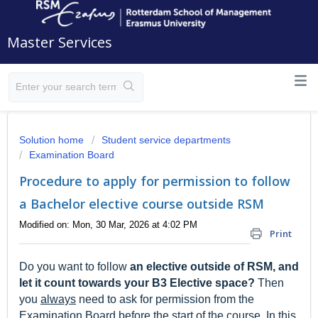
Master Services
Solution home
Student service departments
Examination Board
Procedure to apply for permission to follow
a Bachelor elective course outside RSM
Modified on: Mon, 30 Mar, 2026 at 4:02 PM
Print
Do you want to follow
an elective outside of RSM
, and
let it count towards your B3 Elective space?
Then
you
always
need to ask for permission from the
Examination Board before the start of the course. In this