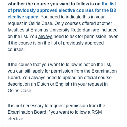
whether the course you want to follow is on
the list
of previously approved elective courses for the B3
elective space
.
You need to indicate this in your
request in Osiris Case. Only courses offered at other
faculties at Erasmus University Rotterdam are included
on the list. You
always
need to ask for permission, even
if the course is on the list of previously approved
courses!
If the course that you want to follow is not on the list,
you can still apply for permission from the Examination
Board. You always need to upload an official course
description (in Dutch or English) in your request in
Osiris Case.
It is not necessary to request permission from the
Examination Board if you want to follow a RSM
elective.