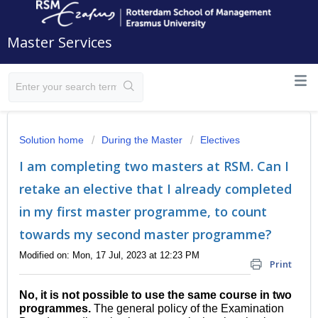
Master Services
Solution home
During the Master
Electives
I am completing two masters at RSM. Can I
retake an elective that I already completed
in my first master programme, to count
towards my second master programme?
Modified on: Mon, 17 Jul, 2023 at 12:23 PM
Print
No, it is not possible to use the same course in two
programmes.
The general policy of the Examination