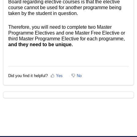
Board regarding elective courses is that the elective
course cannot be used for another programme being
taken by the student in question.
Therefore, you will need to complete two Master
Programme Electives and one Master Free Elective or
third Master Programme Elective for each programme,
and they need to be unique.
Did you find it helpful?
Yes
No