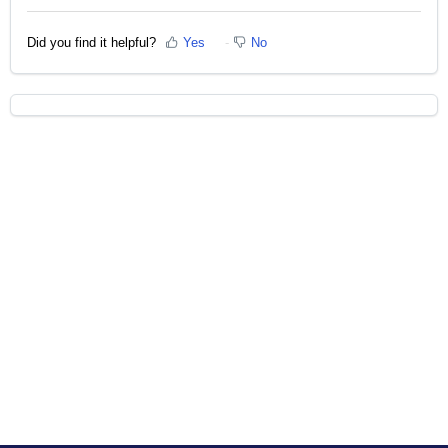
Did you find it helpful?
Yes
No