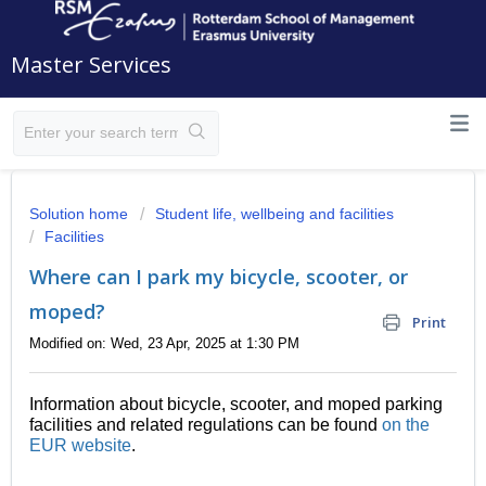
Master Services
Solution home
Student life, wellbeing and facilities
Facilities
Where can I park my bicycle, scooter, or
moped?
Print
Modified on: Wed, 23 Apr, 2025 at 1:30 PM
Information about bicycle, scooter, and moped parking
facilities and related regulations can be found
on the
EUR website
.