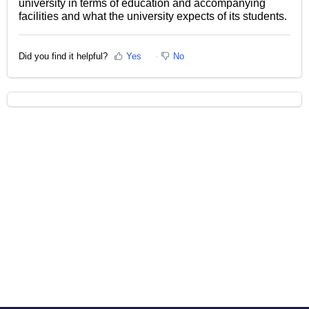
university in terms of education and accompanying
facilities and what the university expects of its students.
Did you find it helpful?
Yes
No