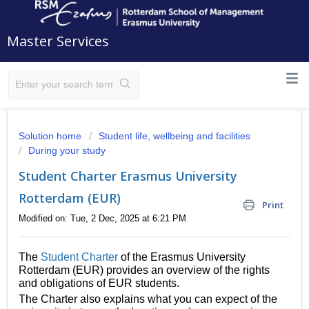
Master Services
Solution home
Student life, wellbeing and facilities
During your study
Student Charter Erasmus University
Rotterdam (EUR)
Print
Modified on: Tue, 2 Dec, 2025 at 6:21 PM
The
Student Charter
of the Erasmus University
Rotterdam (EUR) provides an overview of the rights
and obligations of EUR students.
The Charter also explains what you can expect of the