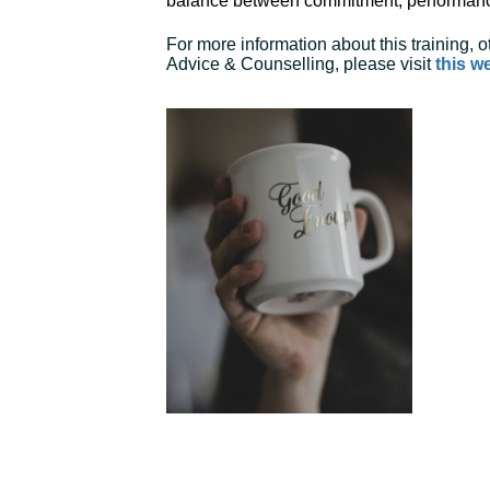
balance between commitment, performan
For more information about this training,
Advice & Counselling, please visit
this w