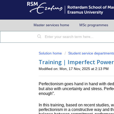
Master services home
MSc programmes
Solution home
Student service department
Training | Imperfect Power
Modified on: Mon, 17 Nov, 2025 at 2:13 PM
Perfectionism goes hand in hand with dedic
but also with uncertainty and stress. Per
enough”.
In this training, based on recent studies, 
perfectionism in a constructive way and th