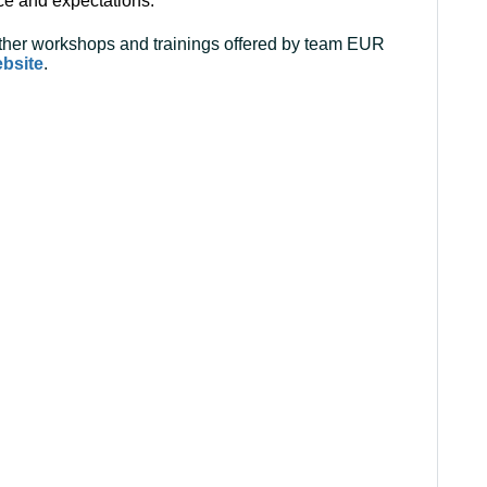
ce and expectations.
 other workshops and trainings offered by team EUR
ebsite
.