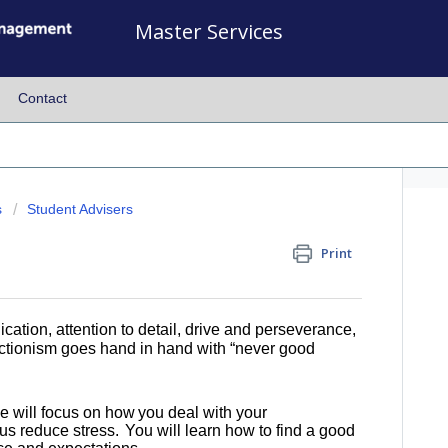
Master Services
Contact
s
Student Advisers
Print
ation, attention to detail, drive and perseverance,
fectionism goes hand in hand with “never good
we will focus on how you deal with your
us reduce stress. You will learn how to find a good