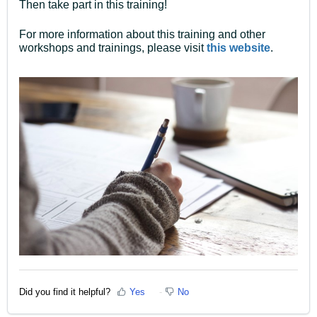
Then take part in this training!
For more information about this training and other
workshops and trainings, please visit
this website
.
Did you find it helpful?
Yes
No