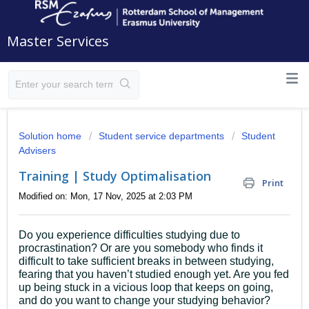
Master Services
Solution home
Student service departments
Student
Advisers
Training | Study Optimalisation
Print
Modified on: Mon, 17 Nov, 2025 at 2:03 PM
Do you experience difficulties studying due to
procrastination?
Or are you somebody who finds it
difficult to take sufficient breaks in between studying,
fearing that you haven’t studied enough yet. Are you fed
up being stuck in a vicious loop that keeps on going,
and do you want to change your studying behavior?