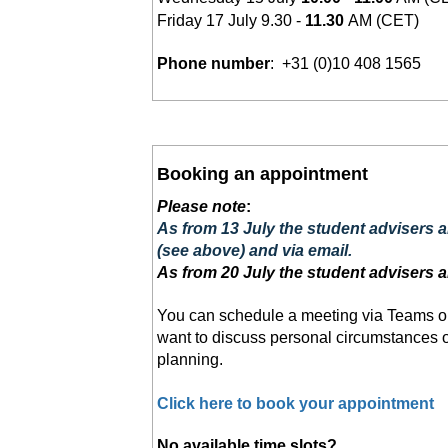
Friday 17 July 9.30 -
11.30
AM
(CET)
Phone number
: +31 (0)10 408 1565
Booking an appointment
Please note
:
As from 13 July the student advisers 
(see above) and via email.
As from 20 July the student advisers a
You can schedule a meeting via Teams o
want to discuss personal circumstances or
planning.
Click here to book your appointment
No available time slots?