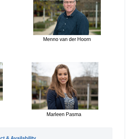
Menno van der Hoorn
Marleen Pasma
t & Availability