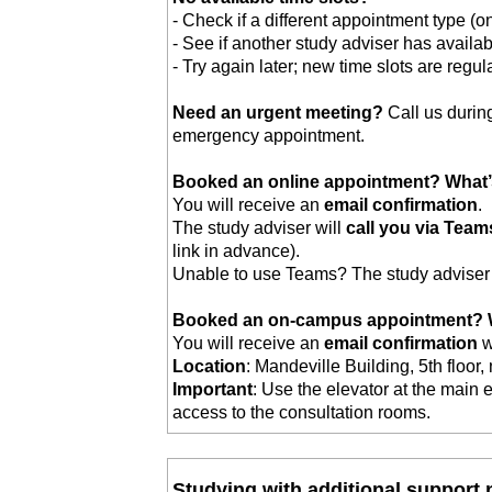
- Check if a different appointment type (o
- See if another study adviser has availabi
- Try again later; new time slots are regul
Need an urgent meeting?
Call us durin
emergency appointment.
Booked an online appointment? What’
You will receive an
email confirmation
.
The study adviser will
call you via Team
link in advance).
Unable to use Teams? The study adviser 
Booked an on-campus appointment? W
You will receive an
email confirmation
w
Location
: Mandeville Building, 5th floor,
Important
: Use the elevator at the main 
access to the consultation rooms.
Studying with additional support