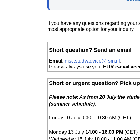
If you have any questions regarding your s
most appropriate option for your inquiry.
Short question? Send an email
Email
:
msc.studyadvice@rsm.nl
.
Please always use your
EUR e-mail acc
Short or urgent question? Pick u
Please note: As from 20 July the studen
(summer schedule).
Friday 10 July 9:30 - 10:30 AM
(CET)
Monday 13 July
14.00 -
16.00 PM
(CET)
Wednesday 15 July
10.00 - 11.00
AM (C