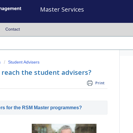
Master Services
Contact
s
Student Advisers
 reach the student advisers?
Print
ers for the RSM Master programmes?