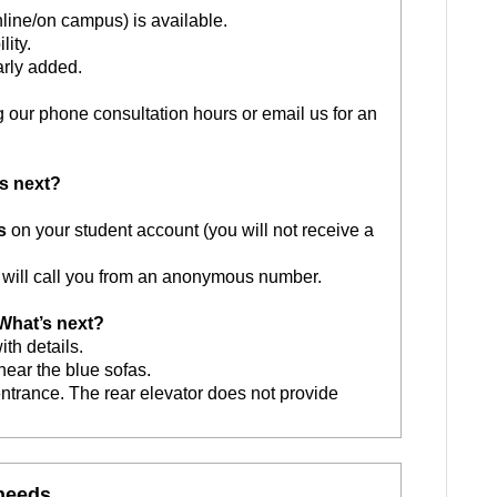
nline/on campus) is available.
lity.
arly added.
g our phone consultation hours or email us for an
s next?
s
on your student account (you will not receive a
will call you from an anonymous number.
hat’s next?
ith details.
 near the blue sofas.
entrance. The rear elevator does not provide
 needs