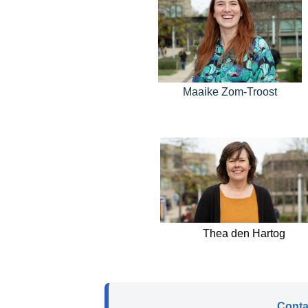
Maaike Zom-Troost
Thea den Hartog
Contac