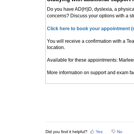
Do you have AD(H)D, dyslexia, a physical d
concerns? Discuss your options with a st
Click here to book your appointment 
You will receive a confirmation with a Te
location.
Available for these appointments: Marlee
More information on support and exam fac
Did you find it helpful?
Yes
No