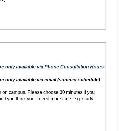
are only available via Phone Consultation Hours
re only available via email (summer schedule).
r on campus. Please choose 30 minutes if you
 if you think you'll need more time, e.g. study