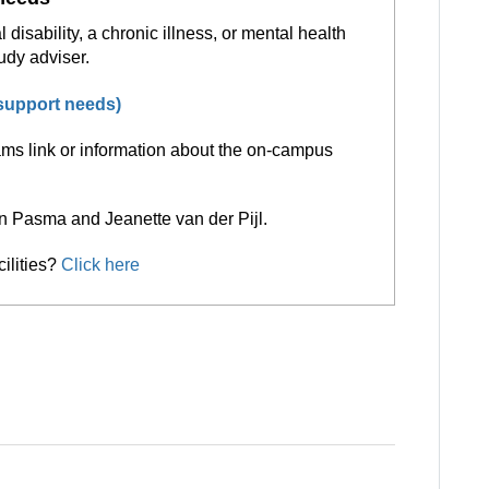
isability, a chronic illness, or mental health
udy adviser.
(support needs)
ams link or information about the on-campus
n Pasma and Jeanette van der Pijl.
ilities?
Click here