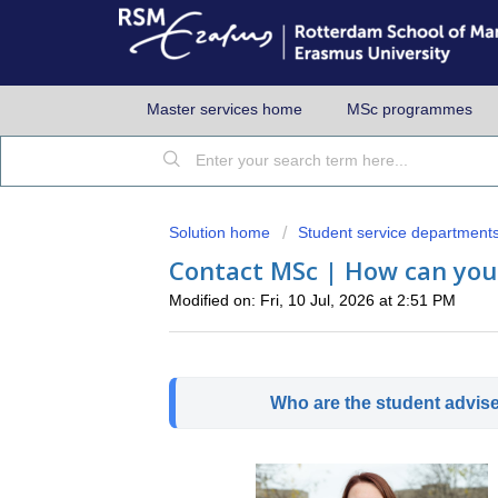
Master services home
MSc programmes
Solution home
Student service department
Contact MSc | How can you
Modified on: Fri, 10 Jul, 2026 at 2:51 PM
Who are the student advis