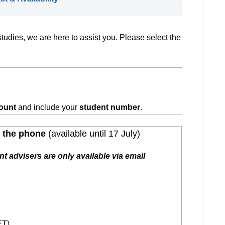
tudies, we are here to assist you. Please select the
ount
and include your
student number
.
p the phone
(available until 17 July)
t advisers are only available via email
ET)