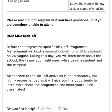
Looking Ahead
Leave the week with new connec
a clear sense of what lies ahea
Please reach out to se@rsm.nl if you have questions, or if you
are somehow unable to attend.
RSM MSc Kick-off
Before the programme specific kick-off, Programme
Management will host a
general kick-off for all MSc students
on 24 August. During this day, you will learn more about the
school, the teams you might need while being a student and
the campus!
Attendance to the kick-off activities is not mandatory, but
highly recommended as it will give you the opportunity to
learn more about the programme and meet your future
classmates!
Did you find it helpful?
Yes
No