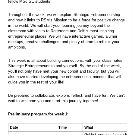
fellow MSc SE students.
Throughout the week, we will explore Strategic Entrepreneurship
and how it links to RSM's Mission to be a force for positive change
in the world. We will start your learning journey beyond the
classroom with visits to Rotterdam and Delft's most inspiring
entrepreneurial places. We will have interactive games, alumni
meetups, creative challenges, and plenty of time to rethink your
ambitions.
This week is all about building connections, with your classmates,
Strategic Entrepreneurship and yourself. By the end of the week,
you'll not only have met your new cohort and faculty, but you will
also have started developing the entrepreneurial mindset that will
guide you in the rest of your life!
Be prepared to collaborate, explore, reflect, and have fun. We can't
wait to welcome you and start this journey together!
Preliminary program for week 1:
Date
Time
What
Get to know your fellow student