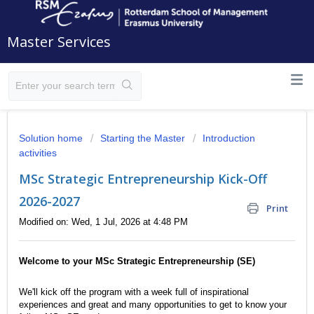
Master Services
Solution home
Starting the Master
Introduction
activities
MSc Strategic Entrepreneurship Kick-Off
2026-2027
Print
Modified on: Wed, 1 Jul, 2026 at 4:48 PM
Welcome to your MSc Strategic Entrepreneurship (SE)
We'll kick off the program with a week full of inspirational
experiences and great and many opportunities to get to know your