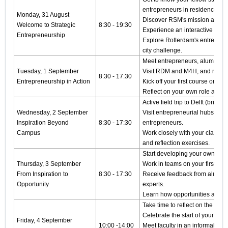
entrepreneurs in residence.
Monday, 31 August
Discover RSM's mission and th
Welcome to Strategic
8:30 - 19:30
Experience an interactive SD
Entrepreneurship
Explore Rotterdam's entrepren
city challenge.
Meet entrepreneurs, alumni a
Tuesday, 1 September
Visit RDM and M4H, and many i
8:30 - 17:30
Entrepreneurship in Action
Kick off your first course on Op
Reflect on your own role as a 
Active field trip to Delft (bring 
Wednesday, 2 September
Visit entrepreneurial hubs and 
Inspiration Beyond
8:30 - 17:30
entrepreneurs.
Campus
Work closely with your classma
and reflection exercises.
Start developing your own entr
Thursday, 3 September
Work in teams on your first gro
From Inspiration to
8:30 - 17:30
Receive feedback from alumni
Opportunity
experts.
Learn how opportunities are c
Take time to reflect on the week
Celebrate the start of your mast
Friday, 4 September
10:00 -14:00
Meet faculty in an informal sett