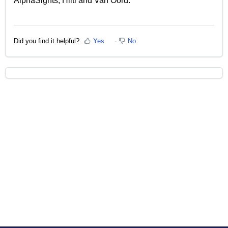
AlphaSights, Hilti and Van Oord.
Did you find it helpful?
Yes
No