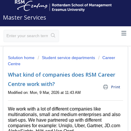
Master Services
Solution home
Student service departments
Career
Centre
What kind of companies does RSM Career
Centre work with?
Print
Modified on: Mon, 9 Mar, 2026 at 11:43 AM
We work with a lot of different companies like
multinationals, small and medium enterprises and also
start-ups. We have partnered up with different
companies for example: Uniqlo, Uber, Gartner, JD.com