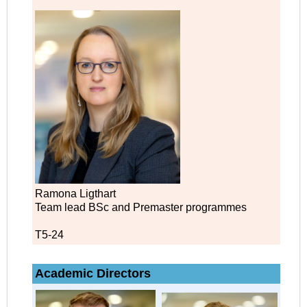
Ramona Ligthart
Team lead BSc and Premaster programmes
T5-24
Academic Directors