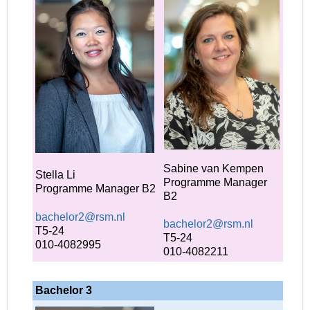
Sabine van Kempen
Stella Li
Programme Manager
Programme Manager B2
B2
bachelor2@rsm.nl
bachelor2@rsm.nl
T5-24
T5-24
010-4082995
010-4082211
Bachelor 3