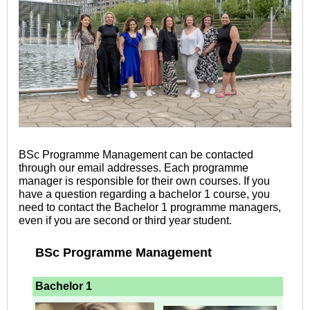
BSc Programme Management can be contacted
through our email addresses. Each programme
manager is responsible for their own courses. If you
have a question regarding a bachelor 1 course, you
need to contact the Bachelor 1
programme managers,
even if you are second or third year student.
BSc Programme Management
Bachelor 1