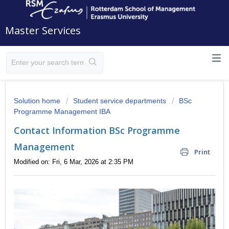
Master Services
Solution home
Student service departments
BSc
Programme Management IBA
Contact Information BSc Programme
Management
Print
Modified on: Fri, 6 Mar, 2026 at 2:35 PM