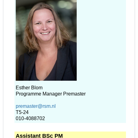
Esther Blom
Programme Manager Premaster
premaster@rsm.nl
T5-24
010-4088702
Assistant BSc PM