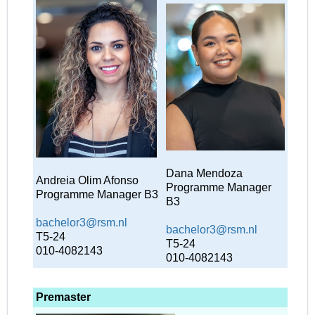
Dana Mendoza
Andreia Olim Afonso
Programme Manager
Programme Manager B3
B3
bachelor3@rsm.nl
bachelor3@rsm.nl
T5-24
T5-24
010-4082143
010-4082143
Premaster