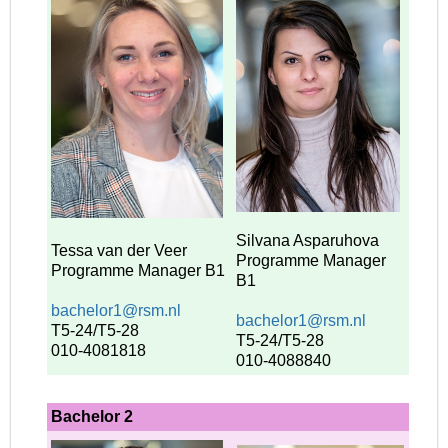
Silvana Asparuhova
Tessa van der Veer
Programme Manager
Programme Manager
B1
B1
bachelor1@rsm.nl
bachelor1@rsm.nl
T5-24/T5-28
T5-24/T5-28
010-4081818
010-4088840
Bachelor 2