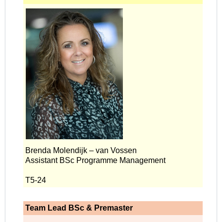
Brenda Molendijk – van Vossen
Assistant BSc Programme Management
T5-24
Team Lead BSc & Premaster