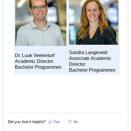
Sandra Langeveld
Dr. Luuk Veelenturf
Associate
Academic
Academic Director
Director
Bachelor Programmes
Bachelor Programmes
Did you find it helpful?
Yes
No