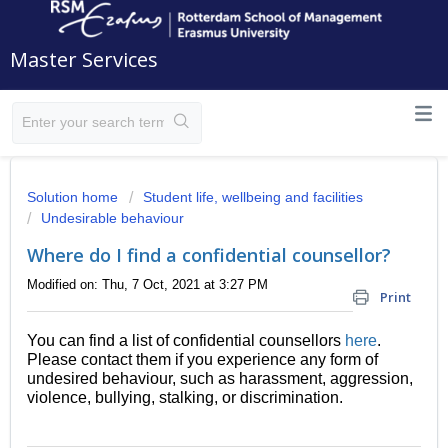
Master Services
Solution home
Student life, wellbeing and facilities
Undesirable behaviour
Where do I find a confidential counsellor?
Modified on: Thu, 7 Oct, 2021 at 3:27 PM
Print
You can find a list of confidential counsellors
here
.
Please contact them if you experience any form of
undesired behaviour, such as harassment, aggression,
violence, bullying, stalking, or discrimination.