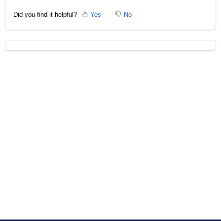
Did you find it helpful?
Yes
No