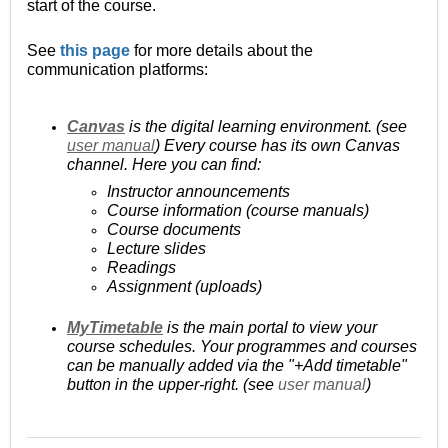
start of the course.
See
this page
for more details about the
communication platforms:
Canvas
is the digital learning environment. (see
user manual
) Every course has its own Canvas
channel. Here you can find:
Instructor announcements
Course information (course manuals)
Course documents
Lecture slides
Readings
Assignment (uploads)
MyTimetable
is the main portal to view your
course schedules. Your programmes and courses
can be manually added via the "+Add timetable"
button in the upper-right. (see
user manual
)