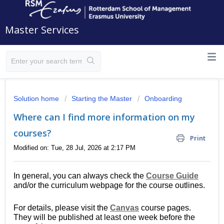
Master Services
Solution home
Starting the Master
Onboarding
Where can I find more information on my
courses?
Print
Modified on: Tue, 28 Jul, 2026 at 2:17 PM
In general, you can always check the
Course Guide
and/or the curriculum webpage for the course outlines.
For details, please visit the
Canvas
course pages.
They will be published at least one week before the