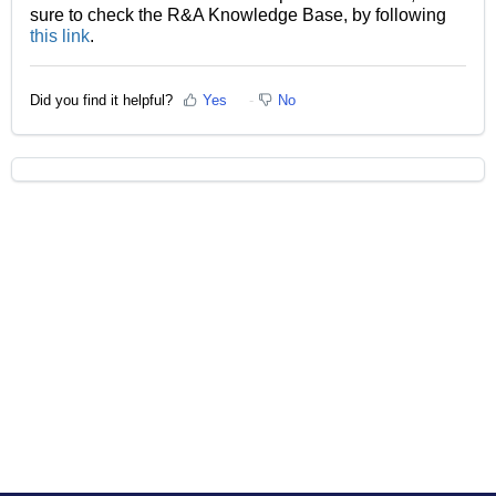
sure to check the R&A Knowledge Base, by following
this link
.
Did you find it helpful?
Yes
No