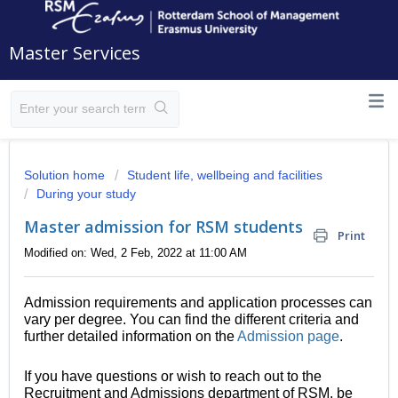
Master Services
Solution home
Student life, wellbeing and facilities
During your study
Master admission for RSM students
Print
Modified on: Wed, 2 Feb, 2022 at 11:00 AM
Admission requirements and application processes can
vary per degree. You can find the different criteria and
further detailed information on the
Admission page
.
If you have questions or wish to reach out to the
Recruitment and Admissions department of RSM, be